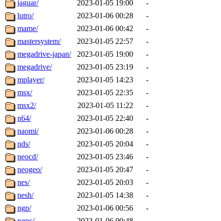
jaguar/
2023-01-05 19:00
-
lutro/
2023-01-06 00:28
-
mame/
2023-01-06 00:42
-
mastersystem/
2023-01-05 22:57
-
megadrive-japan/
2023-01-05 19:00
-
megadrive/
2023-01-05 23:19
-
mplayer/
2023-01-05 14:23
-
msx/
2023-01-05 22:35
-
msx2/
2023-01-05 11:22
-
n64/
2023-01-05 22:40
-
naomi/
2023-01-06 00:28
-
nds/
2023-01-05 20:04
-
neocd/
2023-01-05 23:46
-
neogeo/
2023-01-05 20:47
-
nes/
2023-01-05 20:03
-
nesh/
2023-01-05 14:38
-
ngp/
2023-01-06 00:56
-
ngpc/
2023-01-06 00:48
-