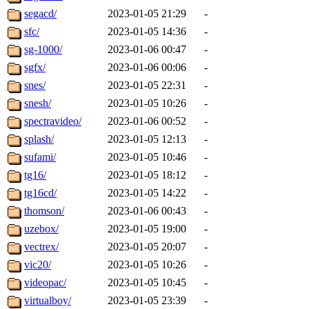
segacd/
2023-01-05 21:29
-
sfc/
2023-01-05 14:36
-
sg-1000/
2023-01-06 00:47
-
sgfx/
2023-01-06 00:06
-
snes/
2023-01-05 22:31
-
snesh/
2023-01-05 10:26
-
spectravideo/
2023-01-06 00:52
-
splash/
2023-01-05 12:13
-
sufami/
2023-01-05 10:46
-
tg16/
2023-01-05 18:12
-
tg16cd/
2023-01-05 14:22
-
thomson/
2023-01-06 00:43
-
uzebox/
2023-01-05 19:00
-
vectrex/
2023-01-05 20:07
-
vic20/
2023-01-05 10:26
-
videopac/
2023-01-05 10:45
-
virtualboy/
2023-01-05 23:39
-