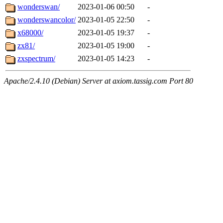
wonderswan/
2023-01-06 00:50
-
wonderswancolor/
2023-01-05 22:50
-
x68000/
2023-01-05 19:37
-
zx81/
2023-01-05 19:00
-
zxspectrum/
2023-01-05 14:23
-
Apache/2.4.10 (Debian) Server at axiom.tassig.com Port 80