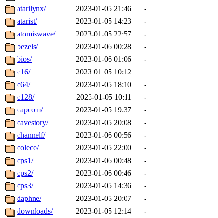
atarilynx/
2023-01-05 21:46
-
atarist/
2023-01-05 14:23
-
atomiswave/
2023-01-05 22:57
-
bezels/
2023-01-06 00:28
-
bios/
2023-01-06 01:06
-
c16/
2023-01-05 10:12
-
c64/
2023-01-05 18:10
-
c128/
2023-01-05 10:11
-
capcom/
2023-01-05 19:37
-
cavestory/
2023-01-05 20:08
-
channelf/
2023-01-06 00:56
-
coleco/
2023-01-05 22:00
-
cps1/
2023-01-06 00:48
-
cps2/
2023-01-06 00:46
-
cps3/
2023-01-05 14:36
-
daphne/
2023-01-05 20:07
-
downloads/
2023-01-05 12:14
-