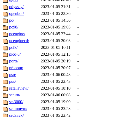
odyssey/
2023-01-05 21:31
-
openbor/
2023-01-05 22:36
-
pc/
2023-01-05 14:36
-
pc98/
2023-01-05 19:03
-
pcengine/
2023-01-05 23:44
-
pcenginecd/
2023-01-05 20:03
-
pcfx/
2023-01-05 10:11
-
pico-8/
2023-01-05 12:13
-
ports/
2023-01-05 20:19
-
prboom/
2023-01-05 20:07
-
psp/
2023-01-06 00:48
-
psx/
2023-01-05 22:43
-
satellaview/
2023-01-05 18:10
-
saturn/
2023-01-06 00:08
-
sc-3000/
2023-01-05 19:00
-
scummvm/
2023-01-05 23:58
-
sega32x/
2023-01-05 22:42
-