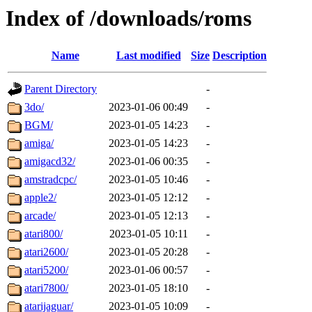
Index of /downloads/roms
Name
Last modified
Size
Description
Parent Directory
-
3do/
2023-01-06 00:49
-
BGM/
2023-01-05 14:23
-
amiga/
2023-01-05 14:23
-
amigacd32/
2023-01-06 00:35
-
amstradcpc/
2023-01-05 10:46
-
apple2/
2023-01-05 12:12
-
arcade/
2023-01-05 12:13
-
atari800/
2023-01-05 10:11
-
atari2600/
2023-01-05 20:28
-
atari5200/
2023-01-06 00:57
-
atari7800/
2023-01-05 18:10
-
atarijaguar/
2023-01-05 10:09
-