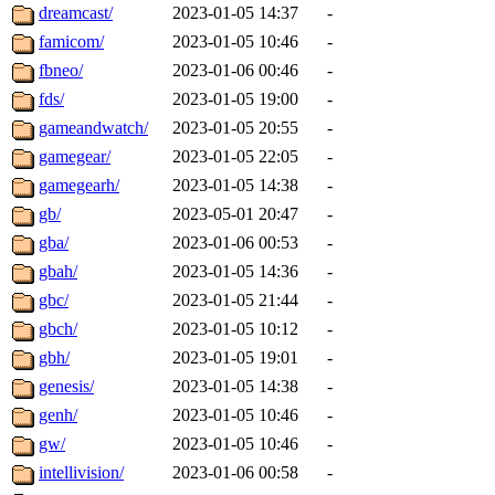
dreamcast/
2023-01-05 14:37
-
famicom/
2023-01-05 10:46
-
fbneo/
2023-01-06 00:46
-
fds/
2023-01-05 19:00
-
gameandwatch/
2023-01-05 20:55
-
gamegear/
2023-01-05 22:05
-
gamegearh/
2023-01-05 14:38
-
gb/
2023-05-01 20:47
-
gba/
2023-01-06 00:53
-
gbah/
2023-01-05 14:36
-
gbc/
2023-01-05 21:44
-
gbch/
2023-01-05 10:12
-
gbh/
2023-01-05 19:01
-
genesis/
2023-01-05 14:38
-
genh/
2023-01-05 10:46
-
gw/
2023-01-05 10:46
-
intellivision/
2023-01-06 00:58
-