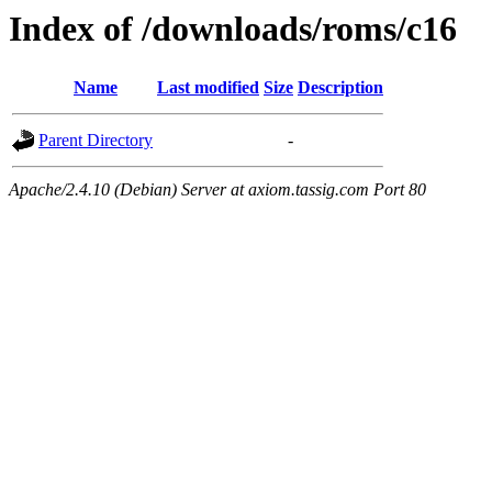
Index of /downloads/roms/c16
Name
Last modified
Size
Description
Parent Directory
-
Apache/2.4.10 (Debian) Server at axiom.tassig.com Port 80