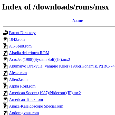
Index of /downloads/roms/msx
Name
Parent Directory
1942.rom
A1-Spirit.rom
Abadia del crimen.ROM
AcroJet (1988)(System Soft)(JP).mx2
Akumajyo Drakyula. Vampire Killer (1986)(Konami)(JP)[RC-7
Aleste.rom
Alien2.rom
Alpha Roid.rom
American Soccer (1987)(Nidecom)(JP).mx2
American Truck.rom
Anaza-Kaleidoscope Special.rom
Andorogynus.rom