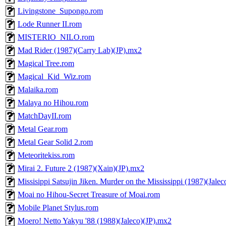
Livingstone_Supongo.rom
Lode Runner II.rom
MISTERIO_NILO.rom
Mad Rider (1987)(Carry Lab)(JP).mx2
Magical Tree.rom
Magical_Kid_Wiz.rom
Malaika.rom
Malaya no Hihou.rom
MatchDayII.rom
Metal Gear.rom
Metal Gear Solid 2.rom
Meteoritekiss.rom
Mirai 2. Future 2 (1987)(Xain)(JP).mx2
Missisippi Satsujin Jiken. Murder on the Mississippi (1987)(Jale
Moai no Hihou-Secret Treasure of Moai.rom
Mobile Planet Stylus.rom
Moero! Netto Yakyu '88 (1988)(Jaleco)(JP).mx2