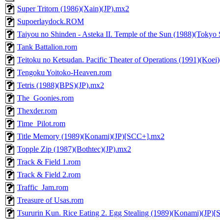
Super Tritorn (1986)(Xain)(JP).mx2
Supoerlaydock.ROM
Taiyou no Shinden - Asteka II. Temple of the Sun (1988)(Tokyo
Tank Battalion.rom
Teitoku no Ketsudan. Pacific Theater of Operations (1991)(Koei
Tengoku Yoitoko-Heaven.rom
Tetris (1988)(BPS)(JP).mx2
The_Goonies.rom
Thexder.rom
Time_Pilot.rom
Title Memory (1989)(Konami)(JP)[SCC+].mx2
Topple Zip (1987)(Bothtec)(JP).mx2
Track & Field 1.rom
Track & Field 2.rom
Traffic_Jam.rom
Treasure of Usas.rom
Tsururin Kun. Rice Eating 2. Egg Stealing (1989)(Konami)(JP