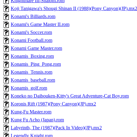
Knightmare III-Shalom.rom
Koji Tanigawa's Shougi Shinan II (1988)(Pony Canyon)(JP).mx
Konami's Billiards.rom
Konami's Game Master II.rom
Konami's Soccer.rom
Konami Football.rom
Konami Game Master.rom
Konamis_Boxing.rom
Konamis_Ping_Pong.rom
Konamis_Tennis.rom
Konamis_baseball.rom
Konamis_golf.rom
Koneko no Daibouken-Kitty's Great Adventure-Cat Boy.rom
Koronis Rift (1987)(Pony Canyon)(JP).mx2
Kung-Fu Master.rom
Kung Fu Acho (Japan).rom
Labyrinth, The (1987)(Pack In Video)(JP).mx2
Legendly Knight.rom