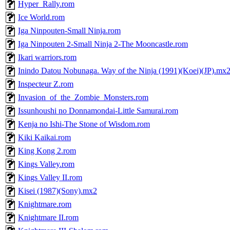
Hyper_Rally.rom
Ice World.rom
Iga Ninpouten-Small Ninja.rom
Iga Ninpouten 2-Small Ninja 2-The Mooncastle.rom
Ikari warriors.rom
Inindo Datou Nobunaga. Way of the Ninja (1991)(Koei)(JP).mx
Inspecteur Z.rom
Invasion_of_the_Zombie_Monsters.rom
Issunhoushi no Donnamondai-Little Samurai.rom
Kenja no Ishi-The Stone of Wisdom.rom
Kiki Kaikai.rom
King Kong 2.rom
Kings Valley.rom
Kings Valley II.rom
Kisei (1987)(Sony).mx2
Knightmare.rom
Knightmare II.rom