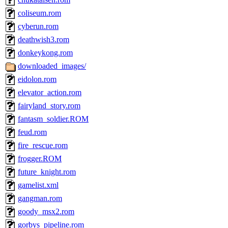
coliseum.rom
cyberun.rom
deathwish3.rom
donkeykong.rom
downloaded_images/
eidolon.rom
elevator_action.rom
fairyland_story.rom
fantasm_soldier.ROM
feud.rom
fire_rescue.rom
frogger.ROM
future_knight.rom
gamelist.xml
gangman.rom
goody_msx2.rom
gorbys_pipeline.rom