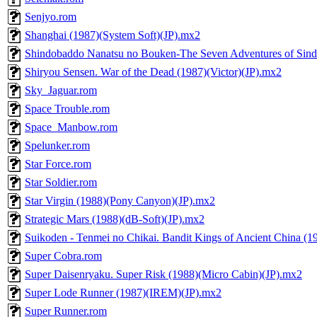
Senjyo.rom
Shanghai (1987)(System Soft)(JP).mx2
Shindobaddo Nanatsu no Bouken-The Seven Adventures of Sin
Shiryou Sensen. War of the Dead (1987)(Victor)(JP).mx2
Sky_Jaguar.rom
Space Trouble.rom
Space_Manbow.rom
Spelunker.rom
Star Force.rom
Star Soldier.rom
Star Virgin (1988)(Pony Canyon)(JP).mx2
Strategic Mars (1988)(dB-Soft)(JP).mx2
Suikoden - Tenmei no Chikai. Bandit Kings of Ancient China (1
Super Cobra.rom
Super Daisenryaku. Super Risk (1988)(Micro Cabin)(JP).mx2
Super Lode Runner (1987)(IREM)(JP).mx2
Super Runner.rom