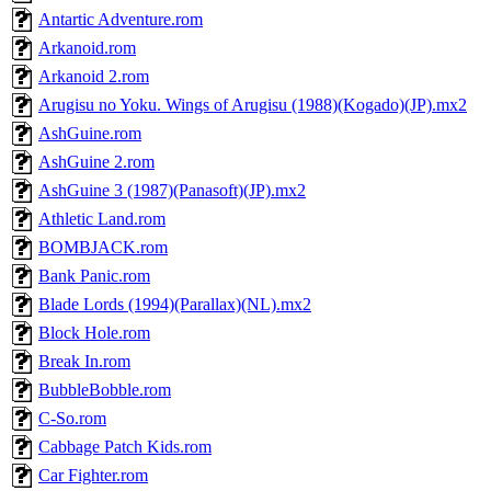
Antartic Adventure.rom
Arkanoid.rom
Arkanoid 2.rom
Arugisu no Yoku. Wings of Arugisu (1988)(Kogado)(JP).mx2
AshGuine.rom
AshGuine 2.rom
AshGuine 3 (1987)(Panasoft)(JP).mx2
Athletic Land.rom
BOMBJACK.rom
Bank Panic.rom
Blade Lords (1994)(Parallax)(NL).mx2
Block Hole.rom
Break In.rom
BubbleBobble.rom
C-So.rom
Cabbage Patch Kids.rom
Car Fighter.rom