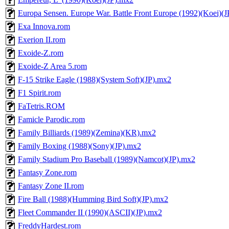
Europa Sensen. Europe War. Battle Front Europe (1992)(Koei)(
Exa Innova.rom
Exerion II.rom
Exoide-Z.rom
Exoide-Z Area 5.rom
F-15 Strike Eagle (1988)(System Soft)(JP).mx2
F1 Spirit.rom
FaTetris.ROM
Famicle Parodic.rom
Family Billiards (1989)(Zemina)(KR).mx2
Family Boxing (1988)(Sony)(JP).mx2
Family Stadium Pro Baseball (1989)(Namcot)(JP).mx2
Fantasy Zone.rom
Fantasy Zone II.rom
Fire Ball (1988)(Humming Bird Soft)(JP).mx2
Fleet Commander II (1990)(ASCII)(JP).mx2
FreddyHardest.rom