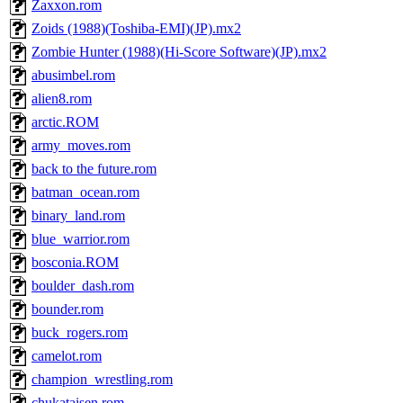
Zaxxon.rom
Zoids (1988)(Toshiba-EMI)(JP).mx2
Zombie Hunter (1988)(Hi-Score Software)(JP).mx2
abusimbel.rom
alien8.rom
arctic.ROM
army_moves.rom
back to the future.rom
batman_ocean.rom
binary_land.rom
blue_warrior.rom
bosconia.ROM
boulder_dash.rom
bounder.rom
buck_rogers.rom
camelot.rom
champion_wrestling.rom
chukataisen.rom