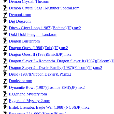
Demon Crystal, The.rom
Demon Crystal Saga II-Knither Special.rom
Demonia.rom
Dig Dug.rom
Dires - Giger Loop (1987)(Bothtec)(JP).mx2
Doki Doki Penguin Land.rom
Dragon Buster.rom
Dragon Quest (1986)(Enix)(JP).mx2
Dragon Quest II (1988)(Enix)(JP).mx2
Dragon Slayer 3 - Romancia. Dragon Slayer Jr (1987)(Falcom)(
Dragon Slayer 4 - Drasle Family (1987)(Falcom)(JP).mx2
Druid (1987)(Nippon Dexter)(JP).mx2
Dunkshot.rom
Dynamite Bowl (1987)(Toshiba-EMI)(JP).mx2
Eggerland Mystery.rom
Eggerland Mystery 2.rom
Elslid. Erenubu. Eagle War (1988)(NCS)(JP).mx2
Empereur, L' (1990)(Koei)(JP).mx2