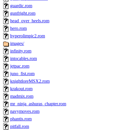
guardic.rom
gunfright.rom
head_over_heels.rom
hero.rom
hyperolimpic2.rom
images/
infinity.rom
intocables.rom
jetpac.rom
juno_fist.rom
knightloreMSX2.rom
krakout.rom
madmix.rom
mr_ninja_ashuras_chapter.rom
navymoves.rom
phantis.rom
pitfall.rom