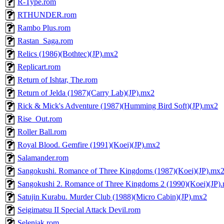
R-Type.rom
RTHUNDER.rom
Rambo Plus.rom
Rastan_Saga.rom
Relics (1986)(Bothtec)(JP).mx2
Replicart.rom
Return of Ishtar, The.rom
Return of Jelda (1987)(Carry Lab)(JP).mx2
Rick & Mick's Adventure (1987)(Humming Bird Soft)(JP).mx2
Rise_Out.rom
Roller Ball.rom
Royal Blood. Gemfire (1991)(Koei)(JP).mx2
Salamander.rom
Sangokushi. Romance of Three Kingdoms (1987)(Koei)(JP).mx
Sangokushi 2. Romance of Three Kingdoms 2 (1990)(Koei)(JP)
Satujin Kurabu. Murder Club (1988)(Micro Cabin)(JP).mx2
Seigimatsu II Special Attack Devil.rom
Seleniak.rom