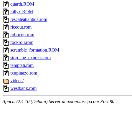
quarth.ROM
rallyx.ROM
rescateatlantida.rom
riceout.rom
robocop.rom
rockroll.rom
scramble_formation.ROM
stop_the_express.rom
temptati.rom
txupinazo.rom
videos/
westbank.rom
Apache/2.4.10 (Debian) Server at axiom.tassig.com Port 80