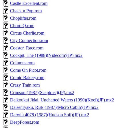
Castle Excellent.rom
Chack n Pop.rom
Choplifter.rom
Choro Q.rom
Circus Charlie.rom
City Connection.rom
Coaster_Race.rom
Cockpit, The (1988)(Nidecom)(JP).mx2
Columns.rom
Come On Picot.rom
Comic Bakery.rom
Crazy Train.rom
Crimson (1987)(Scaptrust)(JP).mx2
Daikoukai Jidai. Uncharted Waters (1990)(Koei)(JP).mx2
Daisenryaku. Risk (1987)(Micro Cabin)(JP).mx2
Darwin 4078 (1987)(Hudson Soft)(JP).mx2
DeepForest.rom