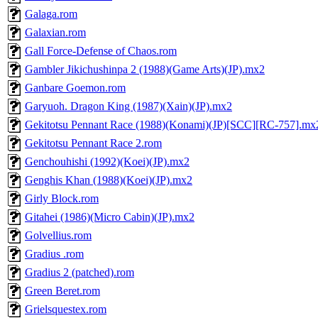
Galaga.rom
Galaxian.rom
Gall Force-Defense of Chaos.rom
Gambler Jikichushinpa 2 (1988)(Game Arts)(JP).mx2
Ganbare Goemon.rom
Garyuoh. Dragon King (1987)(Xain)(JP).mx2
Gekitotsu Pennant Race (1988)(Konami)(JP)[SCC][RC-757].mx
Gekitotsu Pennant Race 2.rom
Genchouhishi (1992)(Koei)(JP).mx2
Genghis Khan (1988)(Koei)(JP).mx2
Girly Block.rom
Gitahei (1986)(Micro Cabin)(JP).mx2
Golvellius.rom
Gradius .rom
Gradius 2 (patched).rom
Green Beret.rom
Grielsquestex.rom