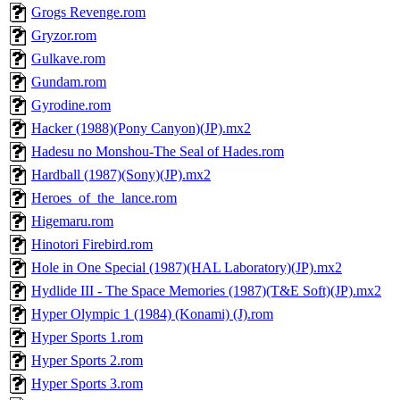
Grogs Revenge.rom
Gryzor.rom
Gulkave.rom
Gundam.rom
Gyrodine.rom
Hacker (1988)(Pony Canyon)(JP).mx2
Hadesu no Monshou-The Seal of Hades.rom
Hardball (1987)(Sony)(JP).mx2
Heroes_of_the_lance.rom
Higemaru.rom
Hinotori Firebird.rom
Hole in One Special (1987)(HAL Laboratory)(JP).mx2
Hydlide III - The Space Memories (1987)(T&E Soft)(JP).mx2
Hyper Olympic 1 (1984) (Konami) (J).rom
Hyper Sports 1.rom
Hyper Sports 2.rom
Hyper Sports 3.rom