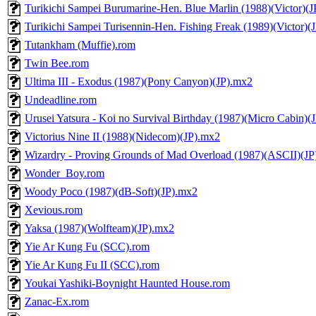
Turikichi Sampei Burumarine-Hen. Blue Marlin (1988)(Victor)(
Turikichi Sampei Turisennin-Hen. Fishing Freak (1989)(Victor)(
Tutankham (Muffie).rom
Twin Bee.rom
Ultima III - Exodus (1987)(Pony Canyon)(JP).mx2
Undeadline.rom
Urusei Yatsura - Koi no Survival Birthday (1987)(Micro Cabin)(
Victorius Nine II (1988)(Nidecom)(JP).mx2
Wizardry - Proving Grounds of Mad Overload (1987)(ASCII)(JP
Wonder_Boy.rom
Woody Poco (1987)(dB-Soft)(JP).mx2
Xevious.rom
Yaksa (1987)(Wolfteam)(JP).mx2
Yie Ar Kung Fu (SCC).rom
Yie Ar Kung Fu II (SCC).rom
Youkai Yashiki-Boynight Haunted House.rom
Zanac-Ex.rom