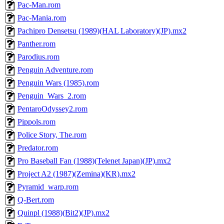
Pac-Man.rom
Pac-Mania.rom
Pachipro Densetsu (1989)(HAL Laboratory)(JP).mx2
Panther.rom
Parodius.rom
Penguin Adventure.rom
Penguin Wars (1985).rom
Penguin_Wars_2.rom
PentaroOdyssey2.rom
Pippols.rom
Police Story, The.rom
Predator.rom
Pro Baseball Fan (1988)(Telenet Japan)(JP).mx2
Project A2 (1987)(Zemina)(KR).mx2
Pyramid_warp.rom
Q-Bert.rom
Quinpl (1988)(Bit2)(JP).mx2