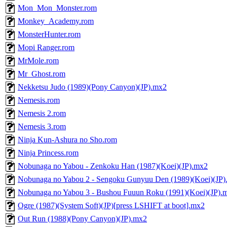
Mon_Mon_Monster.rom
Monkey_Academy.rom
MonsterHunter.rom
Mopi Ranger.rom
MrMole.rom
Mr_Ghost.rom
Nekketsu Judo (1989)(Pony Canyon)(JP).mx2
Nemesis.rom
Nemesis 2.rom
Nemesis 3.rom
Ninja Kun-Ashura no Sho.rom
Ninja Princess.rom
Nobunaga no Yabou - Zenkoku Han (1987)(Koei)(JP).mx2
Nobunaga no Yabou 2 - Sengoku Gunyuu Den (1989)(Koei)(JP
Nobunaga no Yabou 3 - Bushou Fuuun Roku (1991)(Koei)(JP).
Ogre (1987)(System Soft)(JP)[press LSHIFT at boot].mx2
Out Run (1988)(Pony Canyon)(JP).mx2