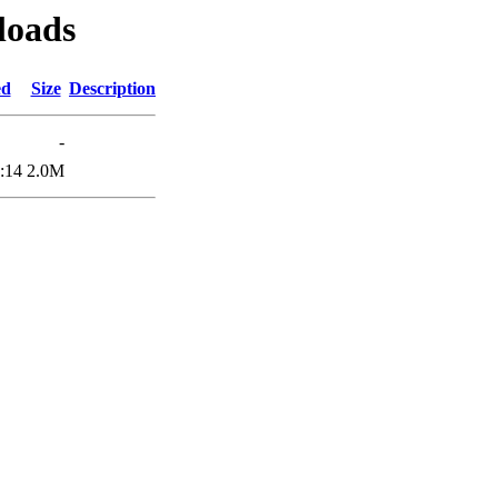
loads
ed
Size
Description
-
:14
2.0M