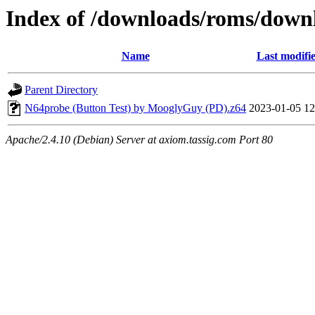
Index of /downloads/roms/down
Name
Last modifi
Parent Directory
N64probe (Button Test) by MooglyGuy (PD).z64
2023-01-05 12
Apache/2.4.10 (Debian) Server at axiom.tassig.com Port 80