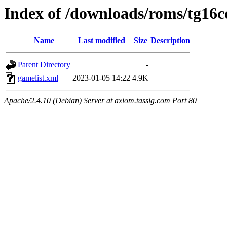
Index of /downloads/roms/tg16c
Name
Last modified
Size
Description
Parent Directory
-
gamelist.xml
2023-01-05 14:22
4.9K
Apache/2.4.10 (Debian) Server at axiom.tassig.com Port 80