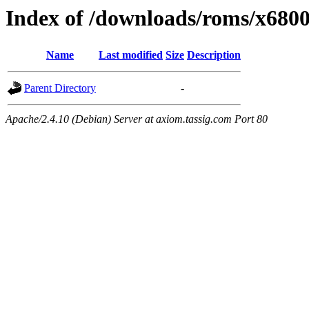
Index of /downloads/roms/x680
Name
Last modified
Size
Description
Parent Directory
-
Apache/2.4.10 (Debian) Server at axiom.tassig.com Port 80