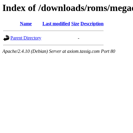
Index of /downloads/roms/mega
Name
Last modified
Size
Description
Parent Directory
-
Apache/2.4.10 (Debian) Server at axiom.tassig.com Port 80