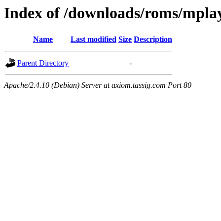
Index of /downloads/roms/mpla
Name
Last modified
Size
Description
Parent Directory
-
Apache/2.4.10 (Debian) Server at axiom.tassig.com Port 80