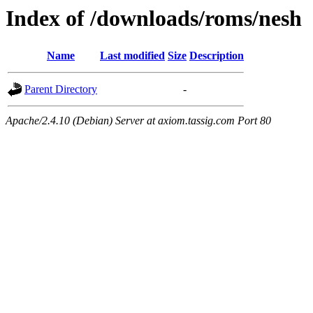
Index of /downloads/roms/nesh
Name
Last modified
Size
Description
Parent Directory
-
Apache/2.4.10 (Debian) Server at axiom.tassig.com Port 80