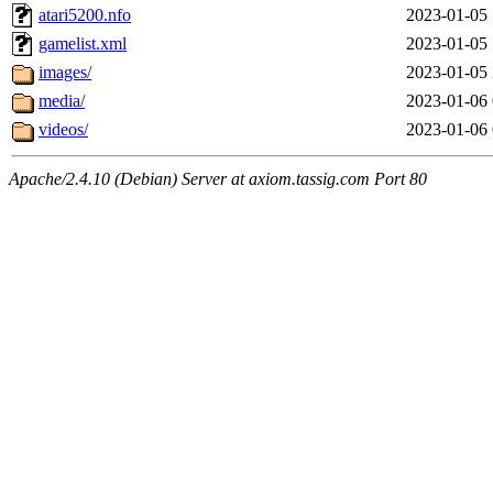
atari5200.nfo
2023-01-05 
gamelist.xml
2023-01-05 
images/
2023-01-05 
media/
2023-01-06 
videos/
2023-01-06 
Apache/2.4.10 (Debian) Server at axiom.tassig.com Port 80