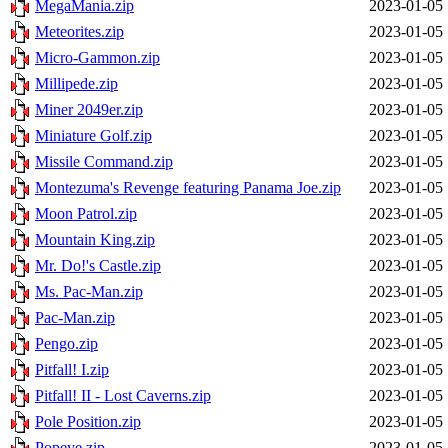
MegaMania.zip
2023-01-05 
Meteorites.zip
2023-01-05 
Micro-Gammon.zip
2023-01-05 
Millipede.zip
2023-01-05 
Miner 2049er.zip
2023-01-05 
Miniature Golf.zip
2023-01-05 
Missile Command.zip
2023-01-05 
Montezuma's Revenge featuring Panama Joe.zip
2023-01-05 
Moon Patrol.zip
2023-01-05 
Mountain King.zip
2023-01-05 
Mr. Do!'s Castle.zip
2023-01-05 
Ms. Pac-Man.zip
2023-01-05 
Pac-Man.zip
2023-01-05 
Pengo.zip
2023-01-05 
Pitfall! I.zip
2023-01-05 
Pitfall! II - Lost Caverns.zip
2023-01-05 
Pole Position.zip
2023-01-05 
Popeye.zip
2023-01-05 