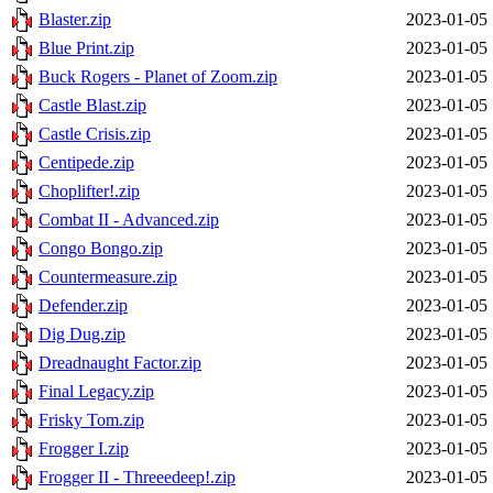
Blaster.zip
2023-01-05 
Blue Print.zip
2023-01-05 
Buck Rogers - Planet of Zoom.zip
2023-01-05 
Castle Blast.zip
2023-01-05 
Castle Crisis.zip
2023-01-05 
Centipede.zip
2023-01-05 
Choplifter!.zip
2023-01-05 
Combat II - Advanced.zip
2023-01-05 
Congo Bongo.zip
2023-01-05 
Countermeasure.zip
2023-01-05 
Defender.zip
2023-01-05 
Dig Dug.zip
2023-01-05 
Dreadnaught Factor.zip
2023-01-05 
Final Legacy.zip
2023-01-05 
Frisky Tom.zip
2023-01-05 
Frogger I.zip
2023-01-05 
Frogger II - Threeedeep!.zip
2023-01-05 