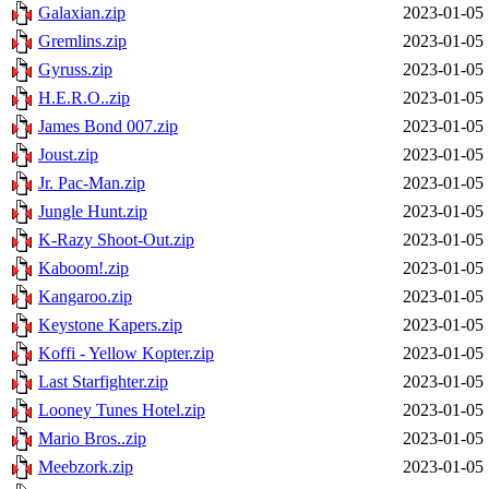
Galaxian.zip
2023-01-05 
Gremlins.zip
2023-01-05 
Gyruss.zip
2023-01-05 
H.E.R.O..zip
2023-01-05 
James Bond 007.zip
2023-01-05 
Joust.zip
2023-01-05 
Jr. Pac-Man.zip
2023-01-05 
Jungle Hunt.zip
2023-01-05 
K-Razy Shoot-Out.zip
2023-01-05 
Kaboom!.zip
2023-01-05 
Kangaroo.zip
2023-01-05 
Keystone Kapers.zip
2023-01-05 
Koffi - Yellow Kopter.zip
2023-01-05 
Last Starfighter.zip
2023-01-05 
Looney Tunes Hotel.zip
2023-01-05 
Mario Bros..zip
2023-01-05 
Meebzork.zip
2023-01-05 