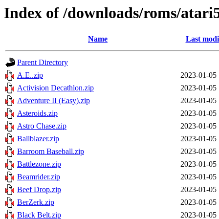
Index of /downloads/roms/atari
Name
Last modi
Parent Directory
A.E..zip
2023-01-05 
Activision Decathlon.zip
2023-01-05 
Adventure II (Easy).zip
2023-01-05 
Asteroids.zip
2023-01-05 
Astro Chase.zip
2023-01-05 
Ballblazer.zip
2023-01-05 
Barroom Baseball.zip
2023-01-05 
Battlezone.zip
2023-01-05 
Beamrider.zip
2023-01-05 
Beef Drop.zip
2023-01-05 
BerZerk.zip
2023-01-05 
Black Belt.zip
2023-01-05 