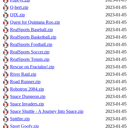
Q-bert.zip
2023-01-05 
QIX.zip
2023-01-05 
Quest for Quintana Roo.zip
2023-01-05 
RealSports Baseball.zip
2023-01-05 
RealSports Basketball.zip
2023-01-05 
RealSports Football.zip
2023-01-05 
RealSports Soccer.zip
2023-01-05 
RealSports Tennis.zip
2023-01-05 
Rescue on Fractalus!.zip
2023-01-05 
River Raid.zip
2023-01-05 
Road Runner.zip
2023-01-05 
Robotron 2084.zip
2023-01-05 
Space Dungeon.zip
2023-01-05 
Space Invaders.zip
2023-01-05 
Space Shuttle - A Journey Into Space.zip
2023-01-05 
Spitfire.zip
2023-01-05 
Sport Goofy.zip
2023-01-05 