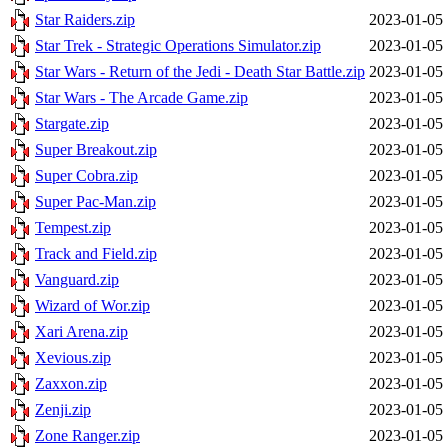
Star Raiders.zip
2023-01-05 
Star Trek - Strategic Operations Simulator.zip
2023-01-05 
Star Wars - Return of the Jedi - Death Star Battle.zip
2023-01-05 
Star Wars - The Arcade Game.zip
2023-01-05 
Stargate.zip
2023-01-05 
Super Breakout.zip
2023-01-05 
Super Cobra.zip
2023-01-05 
Super Pac-Man.zip
2023-01-05 
Tempest.zip
2023-01-05 
Track and Field.zip
2023-01-05 
Vanguard.zip
2023-01-05 
Wizard of Wor.zip
2023-01-05 
Xari Arena.zip
2023-01-05 
Xevious.zip
2023-01-05 
Zaxxon.zip
2023-01-05 
Zenji.zip
2023-01-05 
Zone Ranger.zip
2023-01-05 