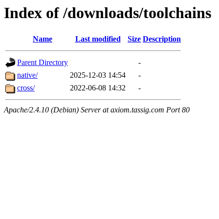
Index of /downloads/toolchains
Name
Last modified
Size
Description
Parent Directory
-
native/
2025-12-03 14:54
-
cross/
2022-06-08 14:32
-
Apache/2.4.10 (Debian) Server at axiom.tassig.com Port 80