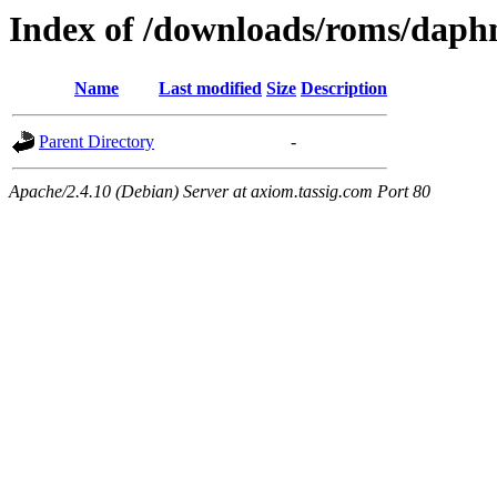
Index of /downloads/roms/daph
Name
Last modified
Size
Description
Parent Directory
-
Apache/2.4.10 (Debian) Server at axiom.tassig.com Port 80