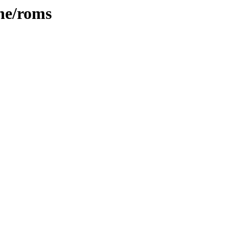
ne/roms