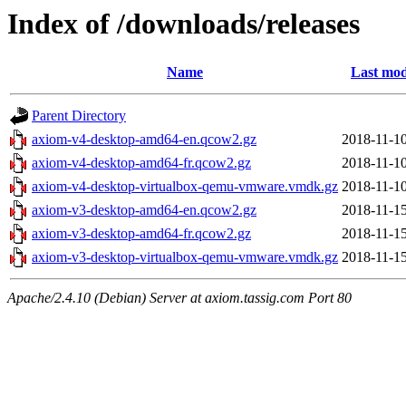
Index of /downloads/releases
Name
Last mod
Parent Directory
axiom-v4-desktop-amd64-en.qcow2.gz
2018-11-10
axiom-v4-desktop-amd64-fr.qcow2.gz
2018-11-10
axiom-v4-desktop-virtualbox-qemu-vmware.vmdk.gz
2018-11-10
axiom-v3-desktop-amd64-en.qcow2.gz
2018-11-15
axiom-v3-desktop-amd64-fr.qcow2.gz
2018-11-15
axiom-v3-desktop-virtualbox-qemu-vmware.vmdk.gz
2018-11-15
Apache/2.4.10 (Debian) Server at axiom.tassig.com Port 80