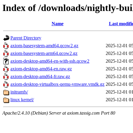
Index of /downloads/nightly-bui
Name
Last modifi
Parent Directory
axiom-basesystem-amd64.qcow2.gz
2025-12-01 0
axiom-basesystem-arm64.qcow2.gz
2025-12-01 0
axiom-desktop-amd64-en-with-ssh.qcow2
2025-12-01 0
axiom-desktop-amd64-en.raw.gz
2025-12-01 0
axiom-desktop-amd64-fr.raw.gz
2025-12-01 0
axiom-desktop-virtualbox-qemu-vmware.vmdk.gz
2025-12-01 0
initramfs/
2025-12-01 0
linux kernel/
2025-12-01 0
Apache/2.4.10 (Debian) Server at axiom.tassig.com Port 80