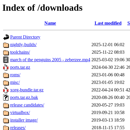
Index of /downloads
Name
Last modified
S
Parent Directory
nightly-builds/
2025-12-01 06:02
toolchains/
2025-11-22 08:03
march of the penguins 2005 - zeberzee.mp4
2025-03-02 19:06
3
ports.tar.gz
2024-04-30 22:46
2
roms/
2023-01-06 00:48
misc/
2023-01-05 19:02
xorg-bundle.tar.gz
2022-04-24 00:51
4
ports.tar.gz.bak
2020-08-26 00:40
2
release candidates/
2020-05-27 19:03
virtualbox/
2019-09-21 10:58
installer image/
2019-03-13 18:59
releases/
2018-11-15 17:55