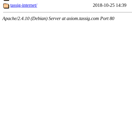
tassig-internet/
2018-10-25 14:39
Apache/2.4.10 (Debian) Server at axiom.tassig.com Port 80